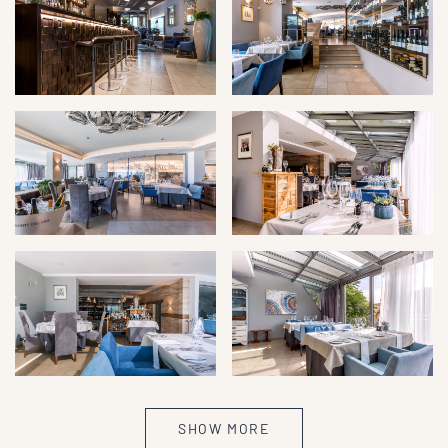
SHOW MORE