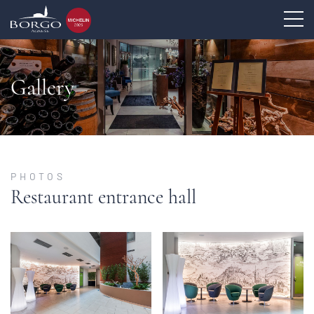
Gallery
PHOTOS
Restaurant entrance hall