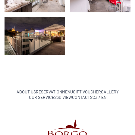
ABOUT US
RESERVATION
MENU
GIFT VOUCHER
GALLERY
OUR SERVICES
3D VIEW
CONTACTS
CZ / EN