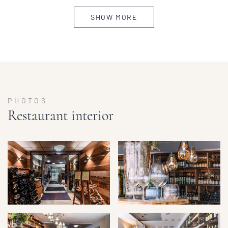
SHOW MORE
PHOTOS
Restaurant interior