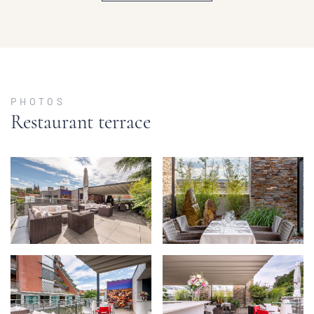
PHOTOS
Restaurant terrace